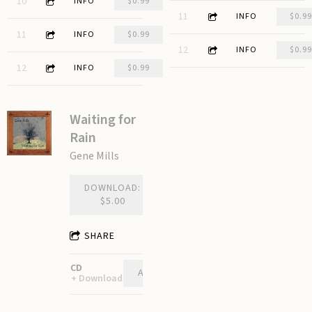
3:15
10
Give Me a Boat
INFO
$0.99
3:31
11
Great Divide
INFO
$0.99
3:48
11
Holes
INFO
$0.99
2:00
12
The Dying Fire
INFO
$0.99
3:26
12
Around the Lake
INFO
$0.99
Waiting for
Rain
Gene Mills
DOWNLOAD:
$5.00
SHARE
CD
ADD TO CART: $10.00
Download