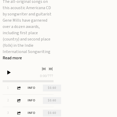
The all-original songs on
this acoustic Americana CD
by songwriter and guitarist
Gene Mills have garnered
over a dozen awards,
including first place
(country) and second place
(folk) in the Indie
International Songwriting
Read more
0:00
/
???
3:15
1
Waiting for Rain
INFO
$0.60
3:14
2
Fool's Gold
INFO
$0.60
2:42
3
Carburetor
INFO
$0.60