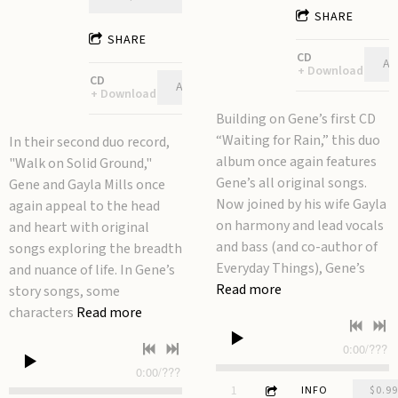
SHARE
SHARE
CD
AD
Download
CD
ADD TO CART: $12.00
Download
Building on Gene’s first CD
“Waiting for Rain,” this duo
In their second duo record,
album once again features
"Walk on Solid Ground,"
Gene’s all original songs.
Gene and Gayla Mills once
Now joined by his wife Gayla
again appeal to the head
on harmony and lead vocals
and heart with original
and bass (and co-author of
songs exploring the breadth
Everyday Things), Gene’s
and nuance of life. In Gene’s
Read more
story songs, some
characters
Read more
0:00
/
???
0:00
/
???
3:52
1
Talking to a Stone
INFO
$0.99