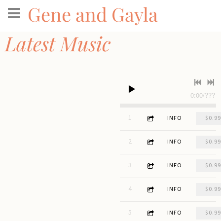
Gene and Gayla
Latest Music
0:00
/
???
3:41
1
Run Away Like Water
INFO
$0.99
2:48
2
Here We Are
INFO
$0.99
3:48
3
Holes
INFO
$0.99
4:39
4
Voice of Whisky
INFO
$0.99
3:09
5
Forks of Buffalo
INFO
$0.99