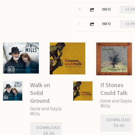
2:55
6
Eight Lanes Headed West
INFO
$0.99
3:09
7
All of Us Alone
INFO
$0.99
Walk on
If Stones
Solid
Could Talk
Ground
Gene and Gayla
Mills
Gene and Gayla
Mills
DOWNLOAD:
$6.00
DOWNLOAD:
$6.00